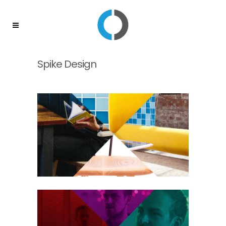
Spike Design