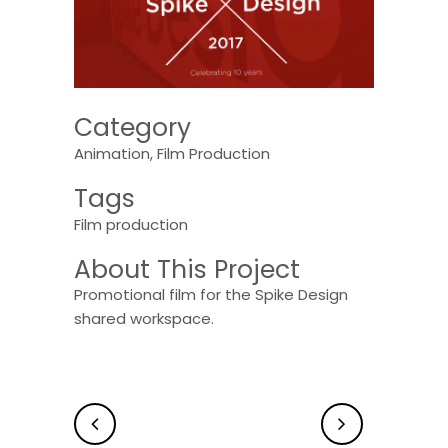
Category
Animation, Film Production
Tags
Film production
About This Project
Promotional film for the Spike Design
shared workspace.