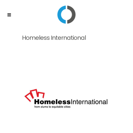
Homeless International