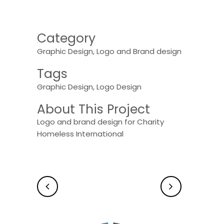
Category
Graphic Design, Logo and Brand design
Tags
Graphic Design, Logo Design
About This Project
Logo and brand design for Charity
Homeless International