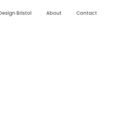
esign Bristol
About
Contact