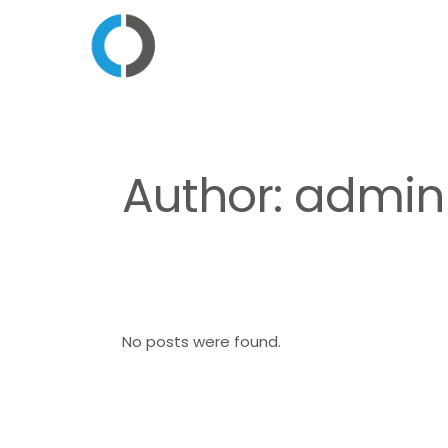
Author: admin
No posts were found.