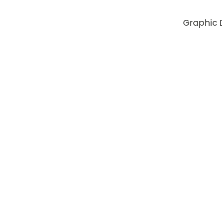
Graphic D