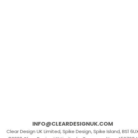
INFO@CLEARDESIGNUK.COM
Clear Design UK Limited, Spike Design, Spike Island, BS1 6U